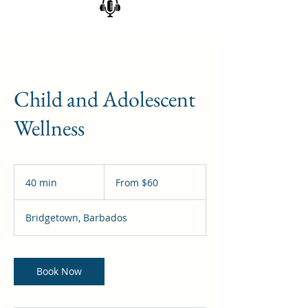
Child and Adolescent
Wellness
From
60
40 min
4
From $60
Barbadian
dollars
0
m
Bridgetown, Barbados
i
n
Book Now