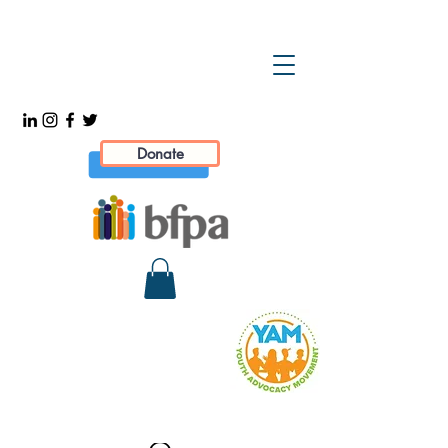
Donate