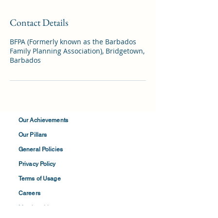
Contact Details
BFPA (Formerly known as the Barbados
Family Planning Association), Bridgetown,
Barbados
Our Achievements
Our Pillars
General Policies
Privacy
Policy
Terms of
Usage
Careers
Membership