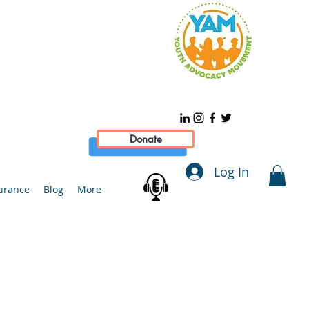
Donate
Log In
urance
Blog
More