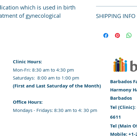
material, care and c
ication which is used in birth 
a great space to wr
I’m a Return and Ref
eatment of gynecological 
SHIPPING INFO
special and how you
let your customers 
this item.
dissatisfied with th
straightforward refu
I'm a shipping polic
way to build trust 
information about y
they can buy with c
packaging and cost.
information about yo
way to build trust 
they can buy from y
Clinic Hours:
​Mon-Fri: 8:30 am to 4:30 pm
​​​Saturdays: 8:00 am to 1:00 pm
Barbados Fa
(First and Last Saturday of the Month)
Harmony Hal
Barbados
​Office Hours:
​Tel (Clinic
​​Mondays - Fridays: 8:30 am to 4: 30 pm
6611
Tel (Main O
Mobile: +1-