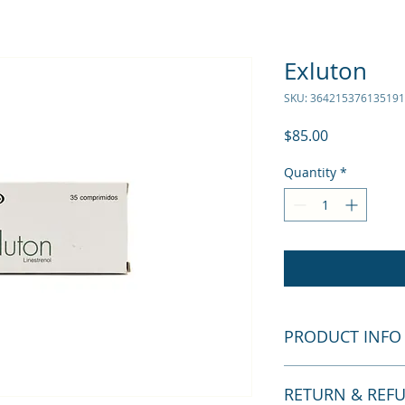
Exluton
SKU: 364215376135191
Price
$85.00
Quantity
*
PRODUCT INFO
I'm a product detail
RETURN & REF
information about y