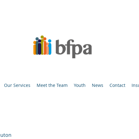
Our Services
Meet the Team
Youth
News
Contact
Ins
luton