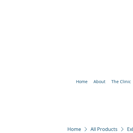
Home
About
The Clinic
Home
All Products
Ex