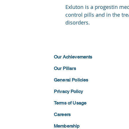
Exluton is a progestin med
control pills and in the tr
disorders.
Our Achievements
Our Pillars
General Policies
Privacy
Policy
Terms of
Usage
Careers
Membership