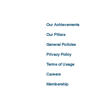
Our Achievements
Our Pillars
General Policies
Privacy
Policy
Terms of
Usage
Careers
Membership