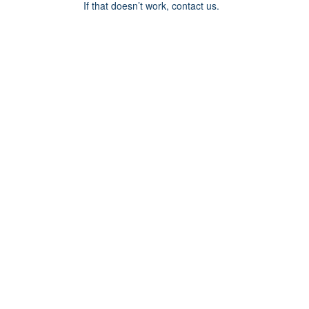
If that doesn’t work, contact us.