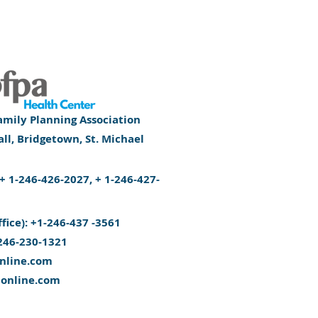
mily Planning Association
l, Bridgetown, St. Michael
): + 1-246-426-2027, + 1-246-427-
ffice): +1-246-437 -3561
246-230-1321
nline.com
aonline.com