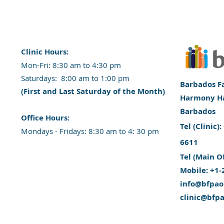
Clinic Hours:
​Mon-Fri: 8:30 am to 4:30 pm
​​​Saturdays: 8:00 am to 1:00 pm
Barbados Fa
(First and Last Saturday of the Month)
Harmony Hal
Barbados
​Office Hours:
​Tel (Clinic
​​Mondays - Fridays: 8:30 am to 4: 30 pm
6611
Tel (Main O
Mobile: +1-
info@bfpao
clinic@bfp