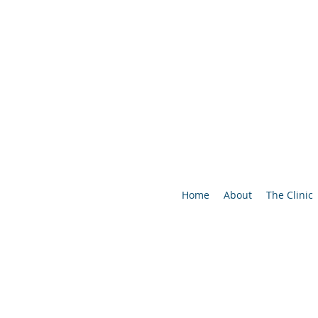
Home
About
The Clinic