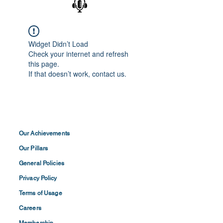
Widget Didn’t Load
Check your internet and refresh
this page.
If that doesn’t work, contact us.
Our Achievements
Our Pillars
General Policies
Privacy
Policy
Terms of
Usage
Careers
Membership