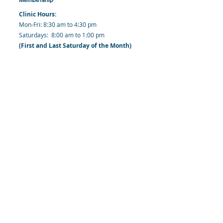
Clinic Hours:
​Mon-Fri: 8:30 am to 4:30 pm
​​​Saturdays: 8:00 am to 1:00 pm
(First and Last Saturday of the Month)
​Office Hours:
​​Mondays - Fridays: 8:30 am to 4: 30 pm
Barbados Family Planning Association
Harmony Hall, Bridgetown, St. Michael
Barbados
​Tel (Clinic): +
1-246-426-2027
, +
1-246-427-
6611
Tel (Main Office):
+1-246-437 -3561
Mobile:
+1-246-230-1321
info@bfpaonline.com
clinic@bfpaonline.com