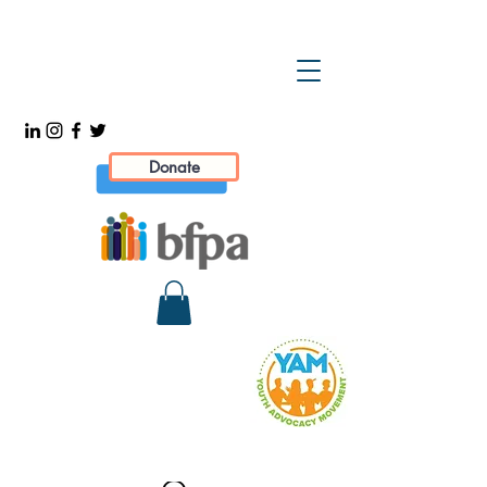
Donate