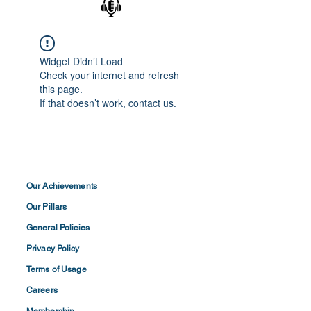
Widget Didn’t Load
Check your internet and refresh
this page.
If that doesn’t work, contact us.
Our Achievements
Our Pillars
General Policies
Privacy
Policy
Terms of
Usage
Careers
Membership