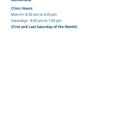
Clinic Hours:
​Mon-Fri: 8:30 am to 4:30 pm
​​​Saturdays: 8:00 am to 1:00 pm
(First and Last Saturday of the Month)
​Office Hours:
​​Mondays - Fridays: 8:30 am to 4: 30 pm
Barbados Family Planning Association
Harmony Hall, Bridgetown, St. Michael
Barbados
​Tel (Clinic): +
1-246-426-2027
, +
1-246-427-
6611
Tel (Main Office):
+1-246-437 -3561
Mobile:
+1-246-230-1321
info@bfpaonline.com
clinic@bfpaonline.com