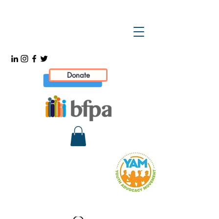
Donate