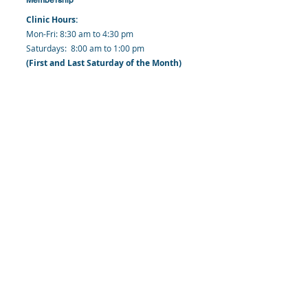
Clinic Hours:
​Mon-Fri: 8:30 am to 4:30 pm
​​​Saturdays: 8:00 am to 1:00 pm
(First and Last Saturday of the Month)
​Office Hours:
​​Mondays - Fridays: 8:30 am to 4: 30 pm
Barbados Family Planning Association
Harmony Hall, Bridgetown, St. Michael
Barbados
​Tel (Clinic): +
1-246-426-2027
, +
1-246-427-
6611
Tel (Main Office):
+1-246-437 -3561
Mobile:
+1-246-230-1321
info@bfpaonline.com
clinic@bfpaonline.com