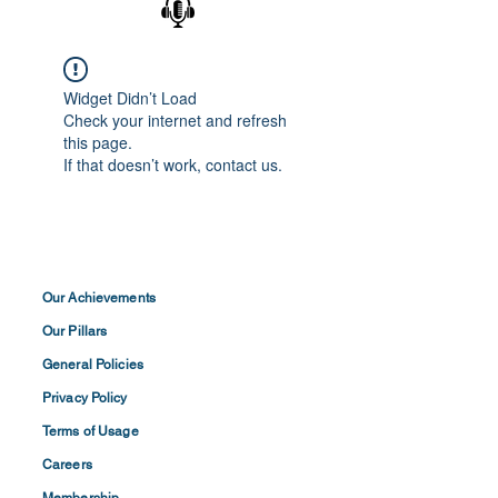
Widget Didn’t Load
Check your internet and refresh
this page.
If that doesn’t work, contact us.
Our Achievements
Our Pillars
General Policies
Privacy
Policy
Terms of
Usage
Careers
Membership