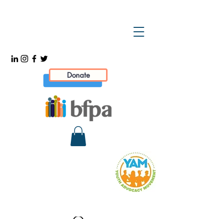
Donate