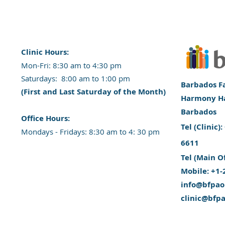
Clinic Hours:
​Mon-Fri: 8:30 am to 4:30 pm
​​​Saturdays: 8:00 am to 1:00 pm
Barbados Fa
(First and Last Saturday of the Month)
Harmony Hal
Barbados
​Office Hours:
​Tel (Clinic
​​Mondays - Fridays: 8:30 am to 4: 30 pm
6611
Tel (Main O
Mobile: +1-
info@bfpao
clinic@bfp