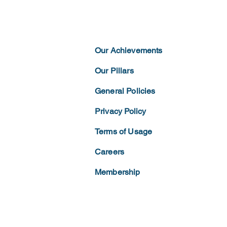
Our Achievements
Our Pillars
General Policies
Privacy
Policy
Terms of
Usage
Careers
Membership