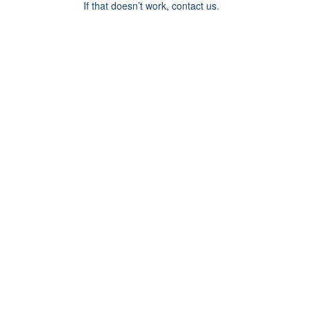
If that doesn’t work, contact us.