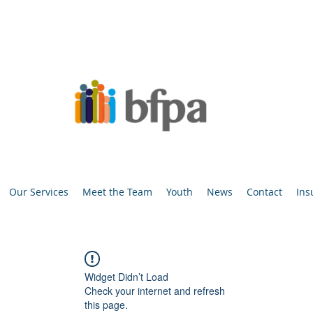
Our Services
Meet the Team
Youth
News
Contact
Ins
Widget Didn’t Load
Check your internet and refresh
this page.