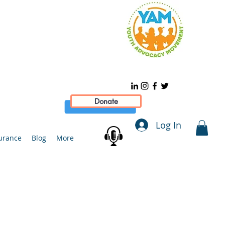
Donate
Log In
urance
Blog
More