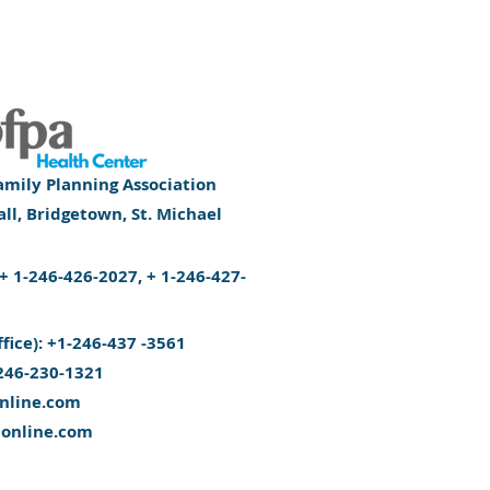
mily Planning Association
l, Bridgetown, St. Michael
): + 1-246-426-2027, + 1-246-427-
ffice): +1-246-437 -3561
246-230-1321
nline.com
aonline.com