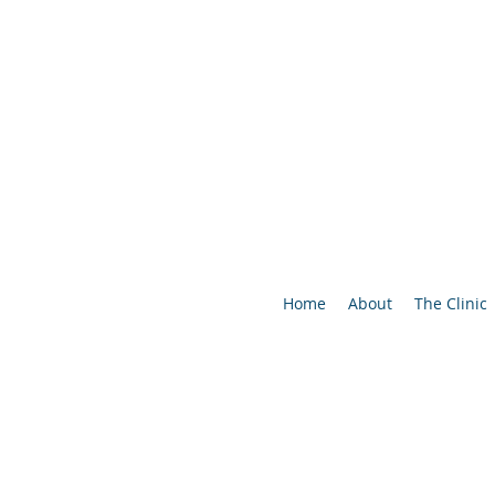
Home
About
The Clinic