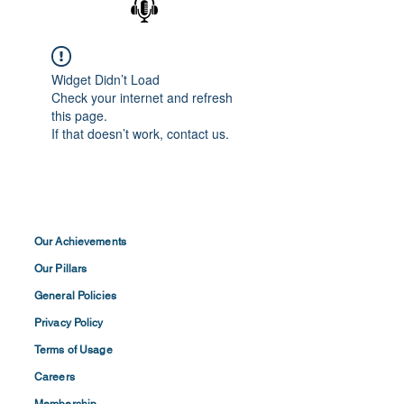
Widget Didn’t Load
Check your internet and refresh
this page.
If that doesn’t work, contact us.
Our Achievements
Our Pillars
General Policies
Privacy
Policy
Terms of
Usage
Careers
Membership