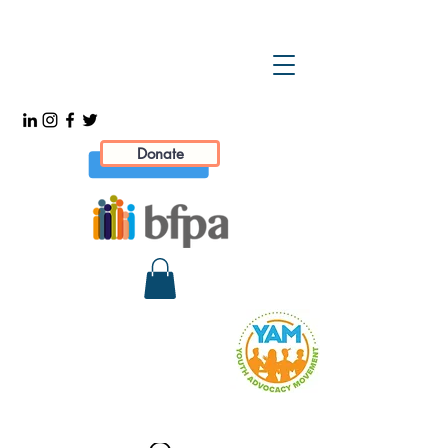
Donate