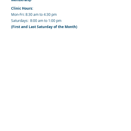
Clinic Hours:
​Mon-Fri: 8:30 am to 4:30 pm
​​​Saturdays: 8:00 am to 1:00 pm
(First and Last Saturday of the Month)
​Office Hours:
​​Mondays - Fridays: 8:30 am to 4: 30 pm
Barbados Family Planning Association
Harmony Hall, Bridgetown, St. Michael
Barbados
​Tel (Clinic): +
1-246-426-2027
, +
1-246-427-
6611
Tel (Main Office):
+1-246-437 -3561
Mobile:
+1-246-230-1321
info@bfpaonline.com
clinic@bfpaonline.com