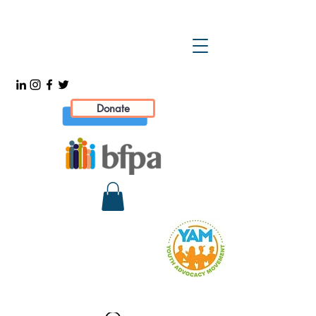
Donate