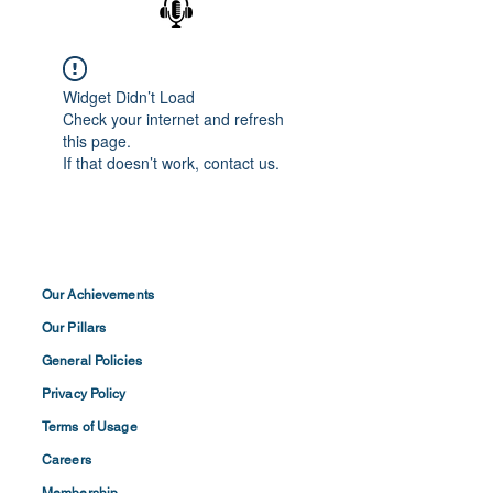
Widget Didn’t Load
Check your internet and refresh
this page.
If that doesn’t work, contact us.
Our Achievements
Our Pillars
General Policies
Privacy
Policy
Terms of
Usage
Careers
Membership