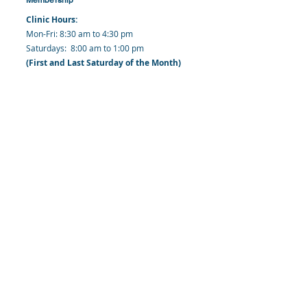
Clinic Hours:
​Mon-Fri: 8:30 am to 4:30 pm
​​​Saturdays: 8:00 am to 1:00 pm
(First and Last Saturday of the Month)
​Office Hours:
​​Mondays - Fridays: 8:30 am to 4: 30 pm
Barbados Family Planning Association
Harmony Hall, Bridgetown, St. Michael
Barbados
​Tel (Clinic): +
1-246-426-2027
, +
1-246-427-
6611
Tel (Main Office):
+1-246-437 -3561
Mobile:
+1-246-230-1321
info@bfpaonline.com
clinic@bfpaonline.com