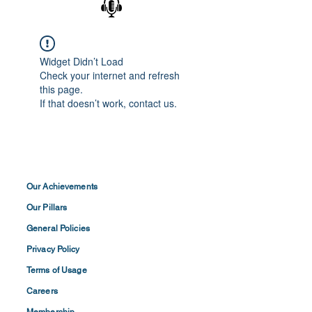
Widget Didn’t Load
Check your internet and refresh
this page.
If that doesn’t work, contact us.
Our Achievements
Our Pillars
General Policies
Privacy
Policy
Terms of
Usage
Careers
Membership