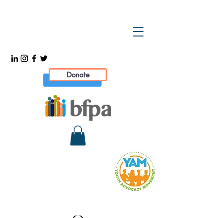
Donate