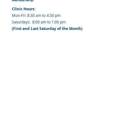
Clinic Hours:
​Mon-Fri: 8:30 am to 4:30 pm
​​​Saturdays: 8:00 am to 1:00 pm
(First and Last Saturday of the Month)
​Office Hours:
​​Mondays - Fridays: 8:30 am to 4: 30 pm
Barbados Family Planning Association
Harmony Hall, Bridgetown, St. Michael
Barbados
​Tel (Clinic): +
1-246-426-2027
, +
1-246-427-
6611
Tel (Main Office):
+1-246-437 -3561
Mobile:
+1-246-230-1321
info@bfpaonline.com
clinic@bfpaonline.com