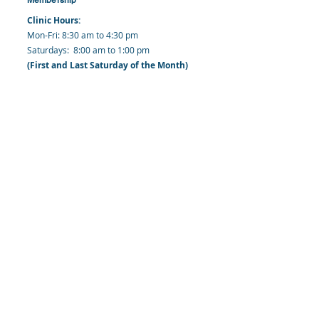
Clinic Hours:
​Mon-Fri: 8:30 am to 4:30 pm
​​​Saturdays: 8:00 am to 1:00 pm
(First and Last Saturday of the Month)
​Office Hours:
​​Mondays - Fridays: 8:30 am to 4: 30 pm
Barbados Family Planning Association
Harmony Hall, Bridgetown, St. Michael
Barbados
​Tel (Clinic): +
1-246-426-2027
, +
1-246-427-
6611
Tel (Main Office):
+1-246-437 -3561
Mobile:
+1-246-230-1321
info@bfpaonline.com
clinic@bfpaonline.com