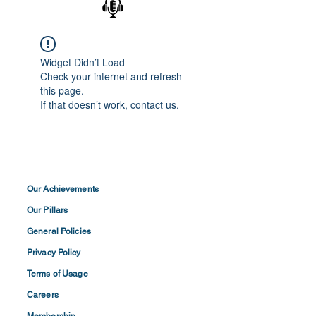
Widget Didn’t Load
Check your internet and refresh
this page.
If that doesn’t work, contact us.
Our Achievements
Our Pillars
General Policies
Privacy
Policy
Terms of
Usage
Careers
Membership