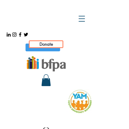
Donate