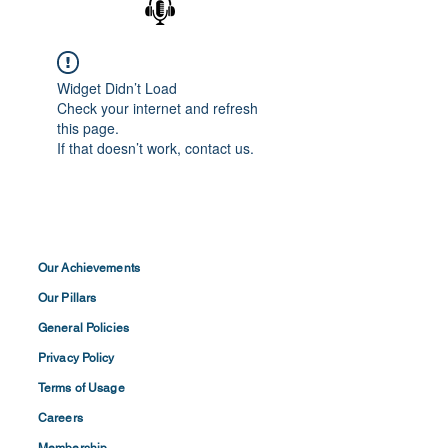
Widget Didn’t Load
Check your internet and refresh
this page.
If that doesn’t work, contact us.
Our Achievements
Our Pillars
General Policies
Privacy
Policy
Terms of
Usage
Careers
Membership