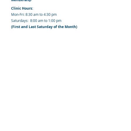
Clinic Hours:
​Mon-Fri: 8:30 am to 4:30 pm
​​​Saturdays: 8:00 am to 1:00 pm
(First and Last Saturday of the Month)
​Office Hours:
​​Mondays - Fridays: 8:30 am to 4: 30 pm
Barbados Family Planning Association
Harmony Hall, Bridgetown, St. Michael
Barbados
​Tel (Clinic): +
1-246-426-2027
, +
1-246-427-
6611
Tel (Main Office):
+1-246-437 -3561
Mobile:
+1-246-230-1321
info@bfpaonline.com
clinic@bfpaonline.com