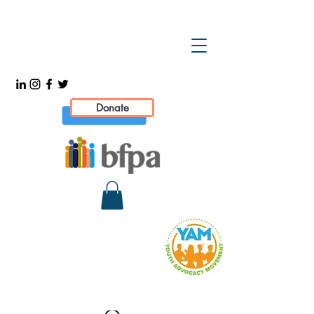
Donate