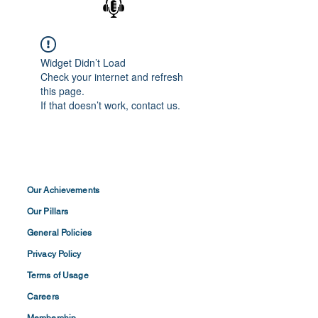
Widget Didn’t Load
Check your internet and refresh
this page.
If that doesn’t work, contact us.
Our Achievements
Our Pillars
General Policies
Privacy
Policy
Terms of
Usage
Careers
Membership