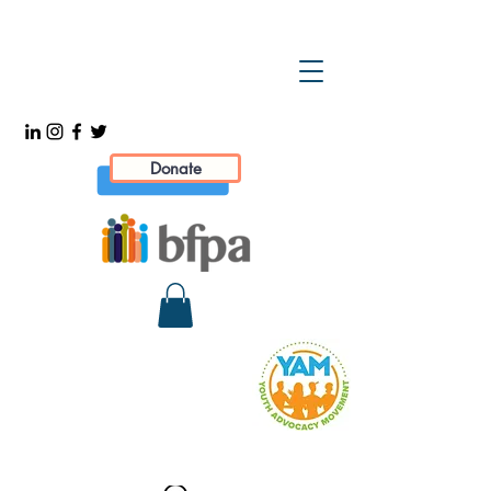
Donate