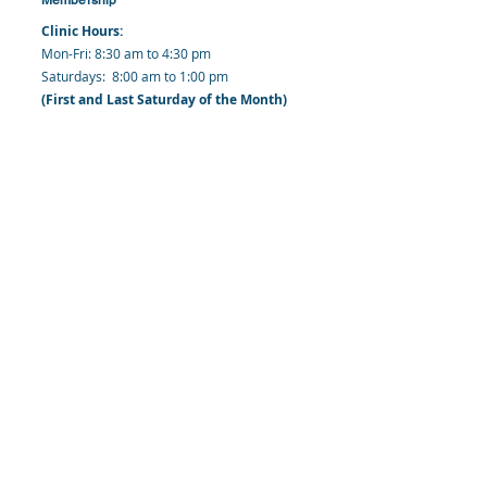
Clinic Hours:
​Mon-Fri: 8:30 am to 4:30 pm
​​​Saturdays: 8:00 am to 1:00 pm
(First and Last Saturday of the Month)
​Office Hours:
​​Mondays - Fridays: 8:30 am to 4: 30 pm
Barbados Family Planning Association
Harmony Hall, Bridgetown, St. Michael
Barbados
​Tel (Clinic): +
1-246-426-2027
, +
1-246-427-
6611
Tel (Main Office):
+1-246-437 -3561
Mobile:
+1-246-230-1321
info@bfpaonline.com
clinic@bfpaonline.com