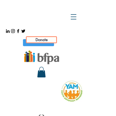
Donate