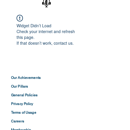
Widget Didn’t Load
Check your internet and refresh
this page.
If that doesn’t work, contact us.
Our Achievements
Our Pillars
General Policies
Privacy
Policy
Terms of
Usage
Careers
Membership