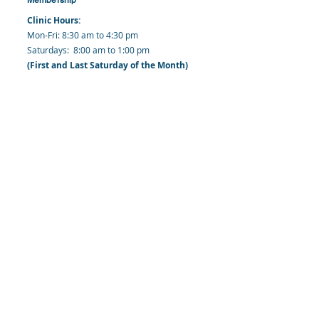
Clinic Hours:
​Mon-Fri: 8:30 am to 4:30 pm
​​​Saturdays: 8:00 am to 1:00 pm
(First and Last Saturday of the Month)
​Office Hours:
​​Mondays - Fridays: 8:30 am to 4: 30 pm
Barbados Family Planning Association
Harmony Hall, Bridgetown, St. Michael
Barbados
​Tel (Clinic): +
1-246-426-2027
, +
1-246-427-
6611
Tel (Main Office):
+1-246-437 -3561
Mobile:
+1-246-230-1321
info@bfpaonline.com
clinic@bfpaonline.com