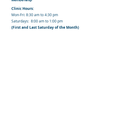
Clinic Hours:
​Mon-Fri: 8:30 am to 4:30 pm
​​​Saturdays: 8:00 am to 1:00 pm
(First and Last Saturday of the Month)
​Office Hours:
​​Mondays - Fridays: 8:30 am to 4: 30 pm
Barbados Family Planning Association
Harmony Hall, Bridgetown, St. Michael
Barbados
​Tel (Clinic): +
1-246-426-2027
, +
1-246-427-
6611
Tel (Main Office):
+1-246-437 -3561
Mobile:
+1-246-230-1321
info@bfpaonline.com
clinic@bfpaonline.com