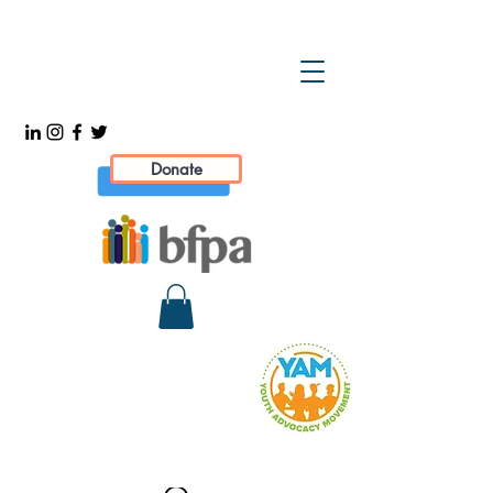
Donate