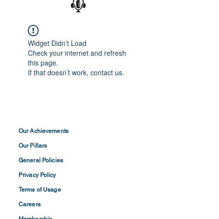
Widget Didn’t Load
Check your internet and refresh
this page.
If that doesn’t work, contact us.
Our Achievements
Our Pillars
General Policies
Privacy
Policy
Terms of
Usage
Careers
Membership