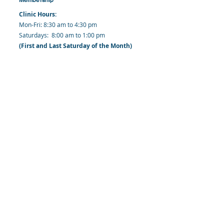
Clinic Hours:
​Mon-Fri: 8:30 am to 4:30 pm
​​​Saturdays: 8:00 am to 1:00 pm
(First and Last Saturday of the Month)
​Office Hours:
​​Mondays - Fridays: 8:30 am to 4: 30 pm
Barbados Family Planning Association
Harmony Hall, Bridgetown, St. Michael
Barbados
​Tel (Clinic): +
1-246-426-2027
, +
1-246-427-
6611
Tel (Main Office):
+1-246-437 -3561
Mobile:
+1-246-230-1321
info@bfpaonline.com
clinic@bfpaonline.com