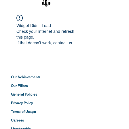
Widget Didn’t Load
Check your internet and refresh
this page.
If that doesn’t work, contact us.
Our Achievements
Our Pillars
General Policies
Privacy
Policy
Terms of
Usage
Careers
Membership