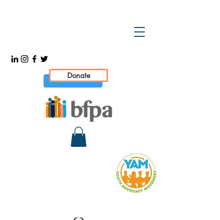
Donate