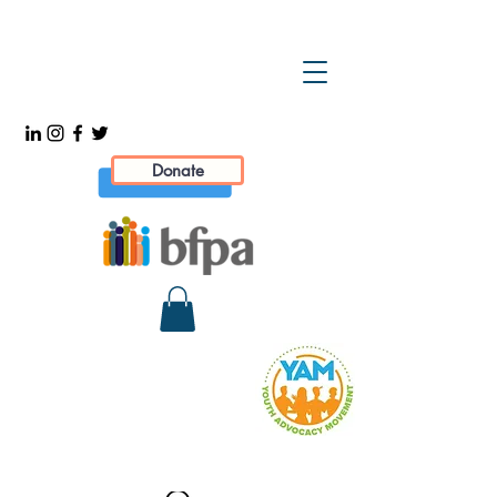
Donate