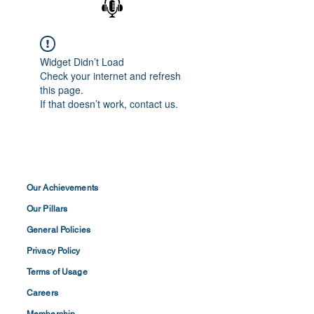
Widget Didn’t Load
Check your internet and refresh
this page.
If that doesn’t work, contact us.
Our Achievements
Our Pillars
General Policies
Privacy
Policy
Terms of
Usage
Careers
Membership