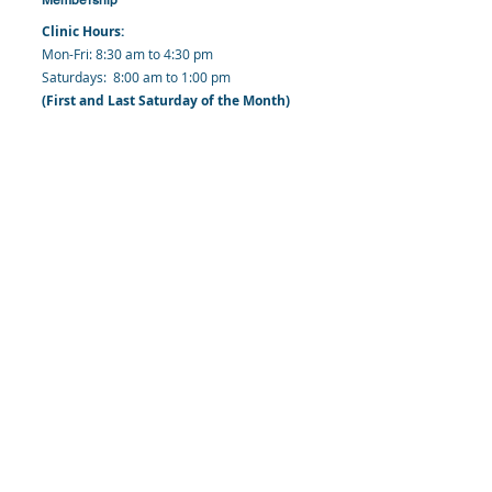
Clinic Hours:
​Mon-Fri: 8:30 am to 4:30 pm
​​​Saturdays: 8:00 am to 1:00 pm
(First and Last Saturday of the Month)
​Office Hours:
​​Mondays - Fridays: 8:30 am to 4: 30 pm
Barbados Family Planning Association
Harmony Hall, Bridgetown, St. Michael
Barbados
​Tel (Clinic): +
1-246-426-2027
, +
1-246-427-
6611
Tel (Main Office):
+1-246-437 -3561
Mobile:
+1-246-230-1321
info@bfpaonline.com
clinic@bfpaonline.com