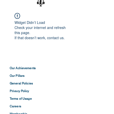
Widget Didn’t Load
Check your internet and refresh
this page.
If that doesn’t work, contact us.
Our Achievements
Our Pillars
General Policies
Privacy
Policy
Terms of
Usage
Careers
Membership