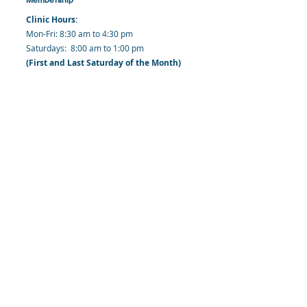
Clinic Hours:
​Mon-Fri: 8:30 am to 4:30 pm
​​​Saturdays: 8:00 am to 1:00 pm
(First and Last Saturday of the Month)
​Office Hours:
​​Mondays - Fridays: 8:30 am to 4: 30 pm
Barbados Family Planning Association
Harmony Hall, Bridgetown, St. Michael
Barbados
​Tel (Clinic): +
1-246-426-2027
, +
1-246-427-
6611
Tel (Main Office):
+1-246-437 -3561
Mobile:
+1-246-230-1321
info@bfpaonline.com
clinic@bfpaonline.com