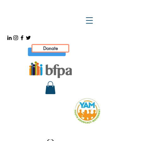
Donate