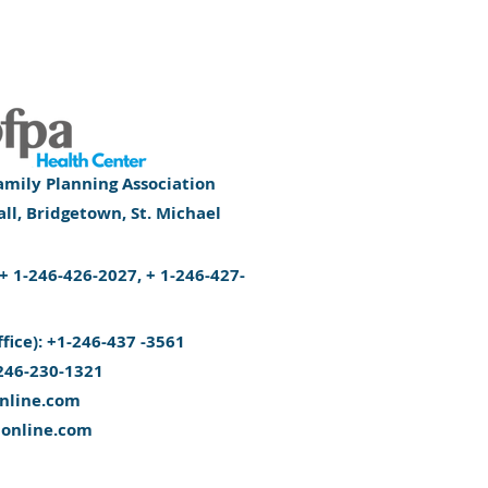
mily Planning Association
l, Bridgetown, St. Michael
): + 1-246-426-2027, + 1-246-427-
ffice): +1-246-437 -3561
246-230-1321
nline.com
aonline.com