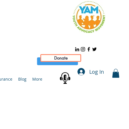
Donate
Log In
urance
Blog
More