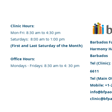
Clinic Hours:
​Mon-Fri: 8:30 am to 4:30 pm
​​​Saturdays: 8:00 am to 1:00 pm
Barbados Fa
(First and Last Saturday of the Month)
Harmony Hal
Barbados
​Office Hours:
​Tel (Clinic
​​Mondays - Fridays: 8:30 am to 4: 30 pm
6611
Tel (Main O
Mobile: +1-
info@bfpao
clinic@bfp