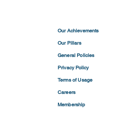
Our Achievements
Our Pillars
General Policies
Privacy
Policy
Terms of
Usage
Careers
Membership