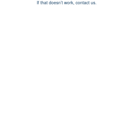
If that doesn’t work, contact us.