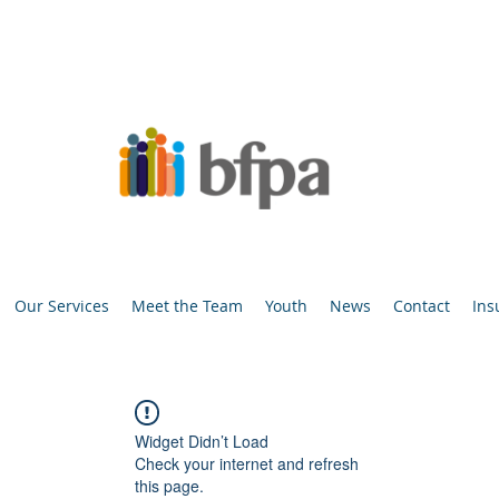
Our Services
Meet the Team
Youth
News
Contact
Ins
Widget Didn’t Load
Check your internet and refresh
this page.