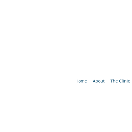
Home
About
The Clinic