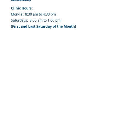
Clinic Hours:
​Mon-Fri: 8:30 am to 4:30 pm
​​​Saturdays: 8:00 am to 1:00 pm
(First and Last Saturday of the Month)
​Office Hours:
​​Mondays - Fridays: 8:30 am to 4: 30 pm
Barbados Family Planning Association
Harmony Hall, Bridgetown, St. Michael
Barbados
​Tel (Clinic): +
1-246-426-2027
, +
1-246-427-
6611
Tel (Main Office):
+1-246-437 -3561
Mobile:
+1-246-230-1321
info@bfpaonline.com
clinic@bfpaonline.com