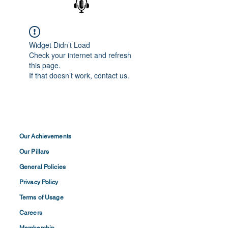
Widget Didn’t Load
Check your internet and refresh
this page.
If that doesn’t work, contact us.
Our Achievements
Our Pillars
General Policies
Privacy
Policy
Terms of
Usage
Careers
Membership