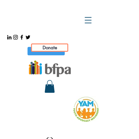
Donate