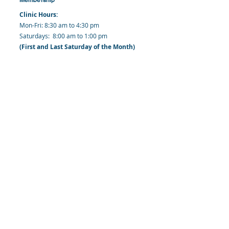
Clinic Hours:
​Mon-Fri: 8:30 am to 4:30 pm
​​​Saturdays: 8:00 am to 1:00 pm
(First and Last Saturday of the Month)
​Office Hours:
​​Mondays - Fridays: 8:30 am to 4: 30 pm
Barbados Family Planning Association
Harmony Hall, Bridgetown, St. Michael
Barbados
​Tel (Clinic): +
1-246-426-2027
, +
1-246-427-
6611
Tel (Main Office):
+1-246-437 -3561
Mobile:
+1-246-230-1321
info@bfpaonline.com
clinic@bfpaonline.com