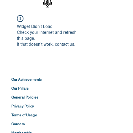
Widget Didn’t Load
Check your internet and refresh
this page.
If that doesn’t work, contact us.
Our Achievements
Our Pillars
General Policies
Privacy
Policy
Terms of
Usage
Careers
Membership