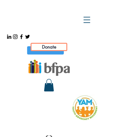
Donate