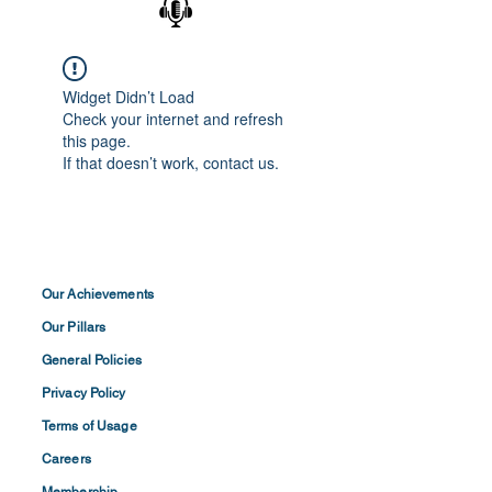
Widget Didn’t Load
Check your internet and refresh
this page.
If that doesn’t work, contact us.
Our Achievements
Our Pillars
General Policies
Privacy
Policy
Terms of
Usage
Careers
Membership