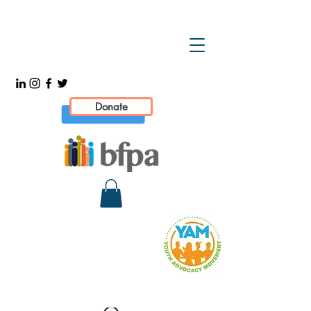
Donate