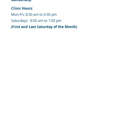
Clinic Hours:
​Mon-Fri: 8:30 am to 4:30 pm
​​​Saturdays: 8:00 am to 1:00 pm
(First and Last Saturday of the Month)
​Office Hours:
​​Mondays - Fridays: 8:30 am to 4: 30 pm
Barbados Family Planning Association
Harmony Hall, Bridgetown, St. Michael
Barbados
​Tel (Clinic): +
1-246-426-2027
, +
1-246-427-
6611
Tel (Main Office):
+1-246-437 -3561
Mobile:
+1-246-230-1321
info@bfpaonline.com
clinic@bfpaonline.com