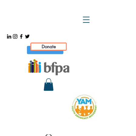
Donate