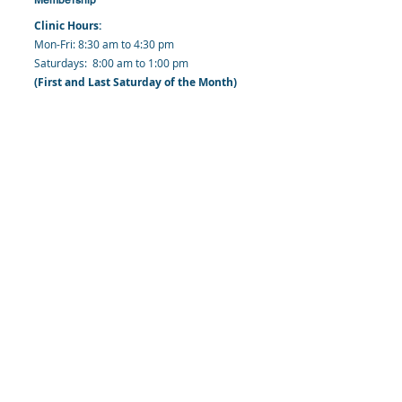
Clinic Hours:
​Mon-Fri: 8:30 am to 4:30 pm
​​​Saturdays: 8:00 am to 1:00 pm
(First and Last Saturday of the Month)
​Office Hours:
​​Mondays - Fridays: 8:30 am to 4: 30 pm
Barbados Family Planning Association
Harmony Hall, Bridgetown, St. Michael
Barbados
​Tel (Clinic): +
1-246-426-2027
, +
1-246-427-
6611
Tel (Main Office):
+1-246-437 -3561
Mobile:
+1-246-230-1321
info@bfpaonline.com
clinic@bfpaonline.com