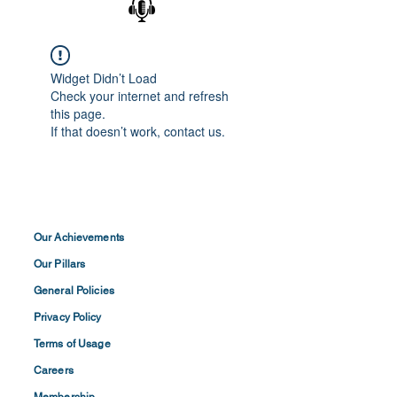
Widget Didn’t Load
Check your internet and refresh
this page.
If that doesn’t work, contact us.
Our Achievements
Our Pillars
General Policies
Privacy
Policy
Terms of
Usage
Careers
Membership