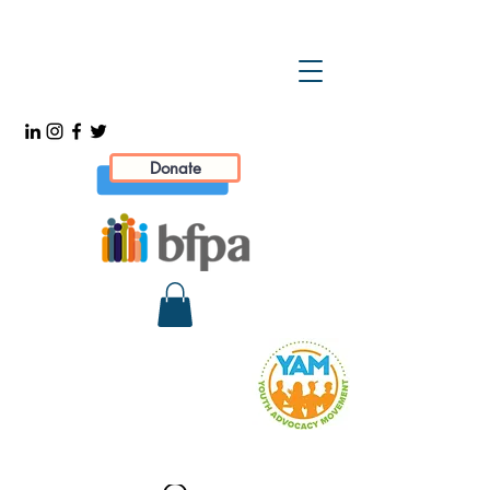
Donate