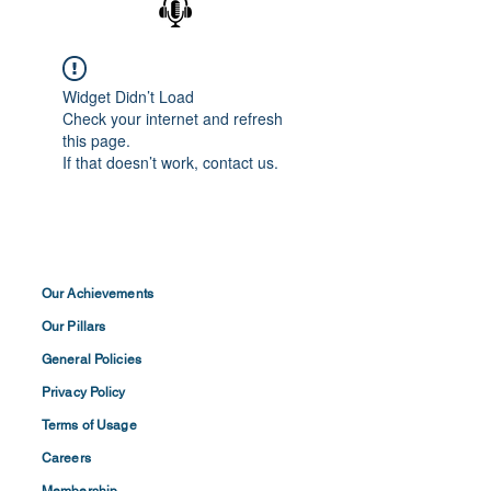
Widget Didn’t Load
Check your internet and refresh
this page.
If that doesn’t work, contact us.
Our Achievements
Our Pillars
General Policies
Privacy
Policy
Terms of
Usage
Careers
Membership