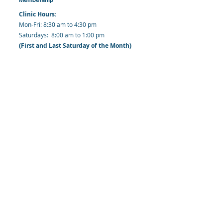
Clinic Hours:
​Mon-Fri: 8:30 am to 4:30 pm
​​​Saturdays: 8:00 am to 1:00 pm
(First and Last Saturday of the Month)
​Office Hours:
​​Mondays - Fridays: 8:30 am to 4: 30 pm
Barbados Family Planning Association
Harmony Hall, Bridgetown, St. Michael
Barbados
​Tel (Clinic): +
1-246-426-2027
, +
1-246-427-
6611
Tel (Main Office):
+1-246-437 -3561
Mobile:
+1-246-230-1321
info@bfpaonline.com
clinic@bfpaonline.com