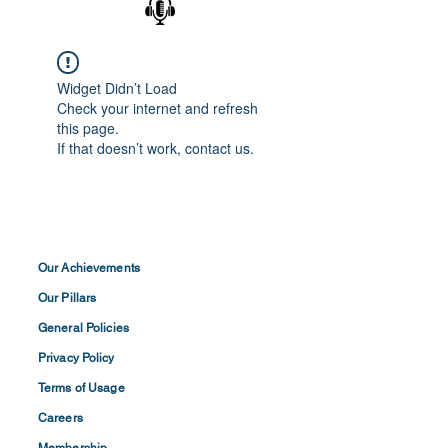
Widget Didn’t Load
Check your internet and refresh
this page.
If that doesn’t work, contact us.
Our Achievements
Our Pillars
General Policies
Privacy
Policy
Terms of
Usage
Careers
Membership