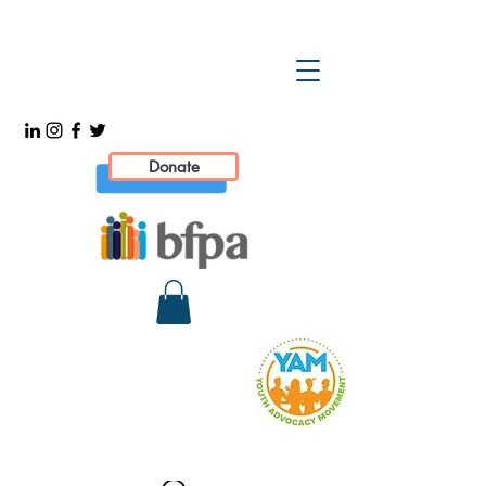
Donate