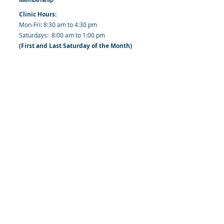
Clinic Hours:
​Mon-Fri: 8:30 am to 4:30 pm
​​​Saturdays: 8:00 am to 1:00 pm
(First and Last Saturday of the Month)
​Office Hours:
​​Mondays - Fridays: 8:30 am to 4: 30 pm
Barbados Family Planning Association
Harmony Hall, Bridgetown, St. Michael
Barbados
​Tel (Clinic): +
1-246-426-2027
, +
1-246-427-
6611
Tel (Main Office):
+1-246-437 -3561
Mobile:
+1-246-230-1321
info@bfpaonline.com
clinic@bfpaonline.com