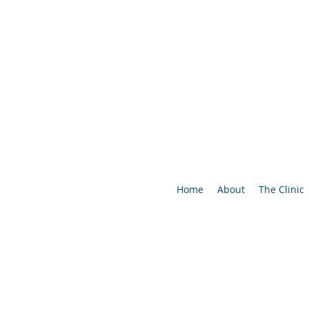
Home
About
The Clinic