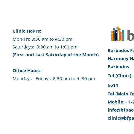
Clinic Hours:
​Mon-Fri: 8:30 am to 4:30 pm
​​​Saturdays: 8:00 am to 1:00 pm
Barbados Fa
(First and Last Saturday of the Month)
Harmony Hal
Barbados
​Office Hours:
​Tel (Clinic
​​Mondays - Fridays: 8:30 am to 4: 30 pm
6611
Tel (Main O
Mobile: +1-
info@bfpao
clinic@bfp