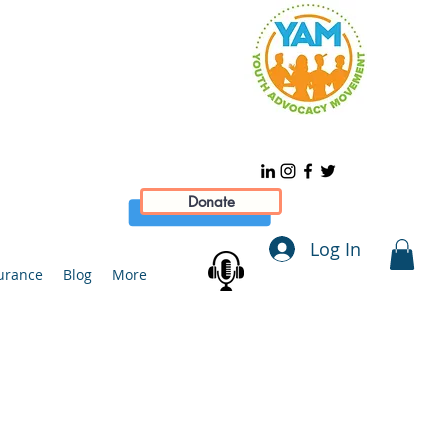
Donate
Log In
urance
Blog
More