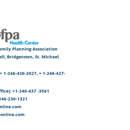
mily Planning Association
l, Bridgetown, St. Michael
): + 1-246-426-2027, + 1-246-427-
ffice): +1-246-437 -3561
246-230-1321
nline.com
aonline.com