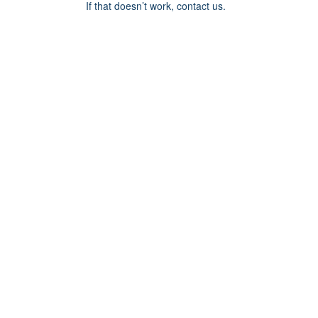
If that doesn’t work, contact us.