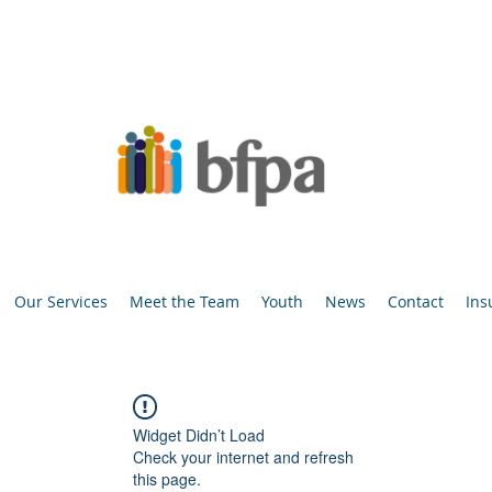
Our Services
Meet the Team
Youth
News
Contact
Ins
Widget Didn’t Load
Check your internet and refresh
this page.