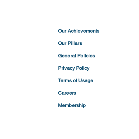
Our Achievements
Our Pillars
General Policies
Privacy
Policy
Terms of
Usage
Careers
Membership