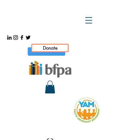
Donate