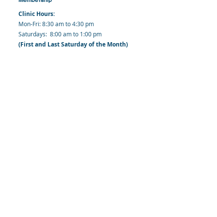
Clinic Hours:
​Mon-Fri: 8:30 am to 4:30 pm
​​​Saturdays: 8:00 am to 1:00 pm
(First and Last Saturday of the Month)
​Office Hours:
​​Mondays - Fridays: 8:30 am to 4: 30 pm
Barbados Family Planning Association
Harmony Hall, Bridgetown, St. Michael
Barbados
​Tel (Clinic): +
1-246-426-2027
, +
1-246-427-
6611
Tel (Main Office):
+1-246-437 -3561
Mobile:
+1-246-230-1321
info@bfpaonline.com
clinic@bfpaonline.com