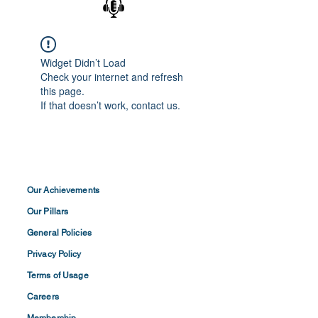
Widget Didn’t Load
Check your internet and refresh
this page.
If that doesn’t work, contact us.
Our Achievements
Our Pillars
General Policies
Privacy
Policy
Terms of
Usage
Careers
Membership