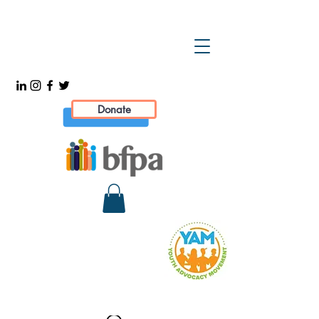
Donate