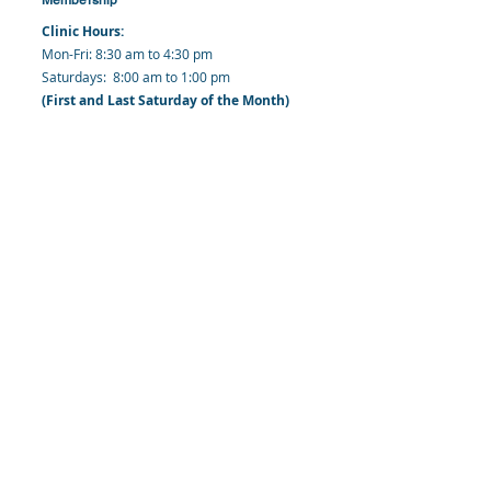
Clinic Hours:
​Mon-Fri: 8:30 am to 4:30 pm
​​​Saturdays: 8:00 am to 1:00 pm
(First and Last Saturday of the Month)
​Office Hours:
​​Mondays - Fridays: 8:30 am to 4: 30 pm
Barbados Family Planning Association
Harmony Hall, Bridgetown, St. Michael
Barbados
​Tel (Clinic): +
1-246-426-2027
, +
1-246-427-
6611
Tel (Main Office):
+1-246-437 -3561
Mobile:
+1-246-230-1321
info@bfpaonline.com
clinic@bfpaonline.com