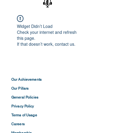
Widget Didn’t Load
Check your internet and refresh
this page.
If that doesn’t work, contact us.
Our Achievements
Our Pillars
General Policies
Privacy
Policy
Terms of
Usage
Careers
Membership