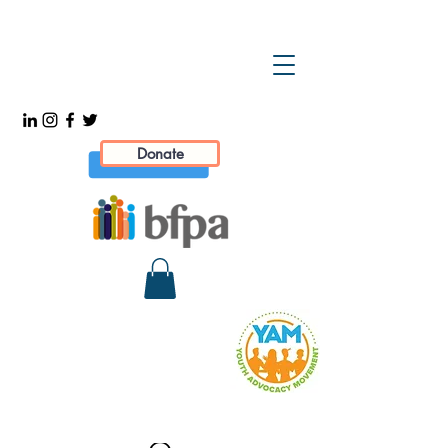
Donate