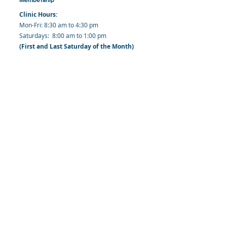
Clinic Hours:
​Mon-Fri: 8:30 am to 4:30 pm
​​​Saturdays: 8:00 am to 1:00 pm
(First and Last Saturday of the Month)
​Office Hours:
​​Mondays - Fridays: 8:30 am to 4: 30 pm
Barbados Family Planning Association
Harmony Hall, Bridgetown, St. Michael
Barbados
​Tel (Clinic): +
1-246-426-2027
, +
1-246-427-
6611
Tel (Main Office):
+1-246-437 -3561
Mobile:
+1-246-230-1321
info@bfpaonline.com
clinic@bfpaonline.com