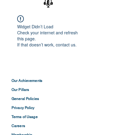
Widget Didn’t Load
Check your internet and refresh
this page.
If that doesn’t work, contact us.
Our Achievements
Our Pillars
General Policies
Privacy
Policy
Terms of
Usage
Careers
Membership