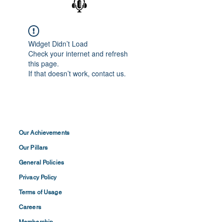
Widget Didn’t Load
Check your internet and refresh
this page.
If that doesn’t work, contact us.
Our Achievements
Our Pillars
General Policies
Privacy
Policy
Terms of
Usage
Careers
Membership