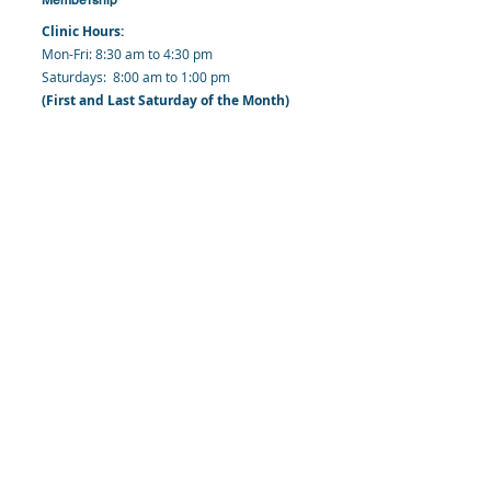
Clinic Hours:
​Mon-Fri: 8:30 am to 4:30 pm
​​​Saturdays: 8:00 am to 1:00 pm
(First and Last Saturday of the Month)
​Office Hours:
​​Mondays - Fridays: 8:30 am to 4: 30 pm
Barbados Family Planning Association
Harmony Hall, Bridgetown, St. Michael
Barbados
​Tel (Clinic): +
1-246-426-2027
, +
1-246-427-
6611
Tel (Main Office):
+1-246-437 -3561
Mobile:
+1-246-230-1321
info@bfpaonline.com
clinic@bfpaonline.com