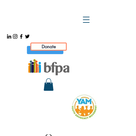
Donate