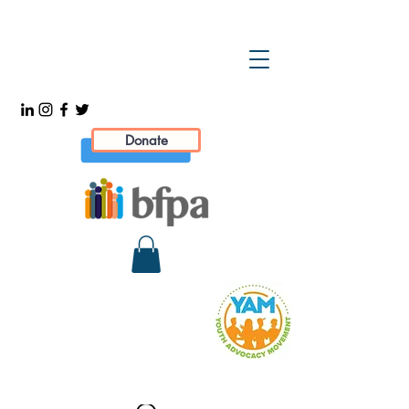
Donate