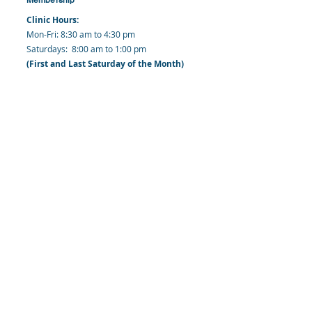
Clinic Hours:
​Mon-Fri: 8:30 am to 4:30 pm
​​​Saturdays: 8:00 am to 1:00 pm
(First and Last Saturday of the Month)
​Office Hours:
​​Mondays - Fridays: 8:30 am to 4: 30 pm
Barbados Family Planning Association
Harmony Hall, Bridgetown, St. Michael
Barbados
​Tel (Clinic): +
1-246-426-2027
, +
1-246-427-
6611
Tel (Main Office):
+1-246-437 -3561
Mobile:
+1-246-230-1321
info@bfpaonline.com
clinic@bfpaonline.com