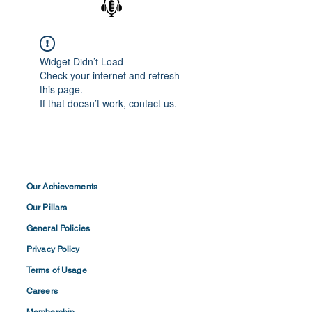
Widget Didn’t Load
Check your internet and refresh
this page.
If that doesn’t work, contact us.
Our Achievements
Our Pillars
General Policies
Privacy
Policy
Terms of
Usage
Careers
Membership