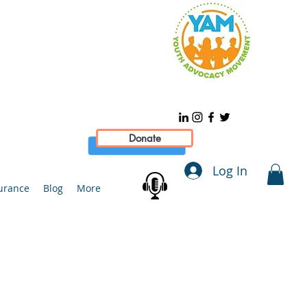
Donate
Log In
urance
Blog
More