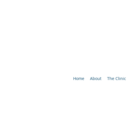
Home
About
The Clinic