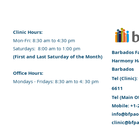
Clinic Hours:
​Mon-Fri: 8:30 am to 4:30 pm
​​​Saturdays: 8:00 am to 1:00 pm
Barbados Fa
(First and Last Saturday of the Month)
Harmony Hal
Barbados
​Office Hours:
​Tel (Clinic
​​Mondays - Fridays: 8:30 am to 4: 30 pm
6611
Tel (Main O
Mobile: +1-
info@bfpao
clinic@bfp