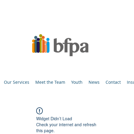
Our Services
Meet the Team
Youth
News
Contact
Ins
Widget Didn’t Load
Check your internet and refresh
this page.