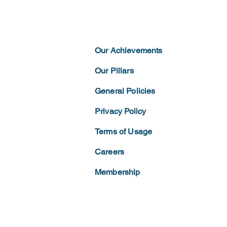
Our Achievements
Our Pillars
General Policies
Privacy
Policy
Terms of
Usage
Careers
Membership