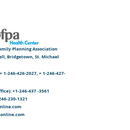
mily Planning Association
l, Bridgetown, St. Michael
): + 1-246-426-2027, + 1-246-427-
ffice): +1-246-437 -3561
246-230-1321
nline.com
aonline.com