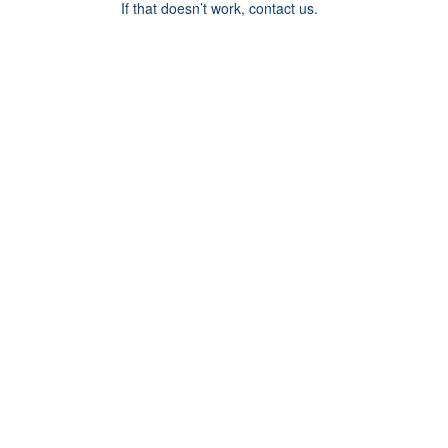
If that doesn’t work, contact us.