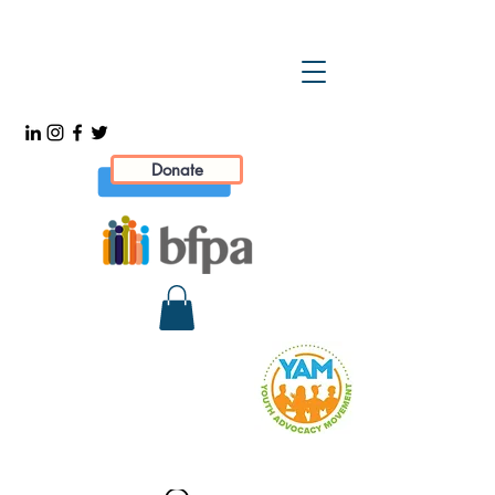
Donate