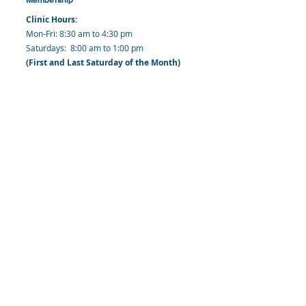
Clinic Hours:
​Mon-Fri: 8:30 am to 4:30 pm
​​​Saturdays: 8:00 am to 1:00 pm
(First and Last Saturday of the Month)
​Office Hours:
​​Mondays - Fridays: 8:30 am to 4: 30 pm
Barbados Family Planning Association
Harmony Hall, Bridgetown, St. Michael
Barbados
​Tel (Clinic): +
1-246-426-2027
, +
1-246-427-
6611
Tel (Main Office):
+1-246-437 -3561
Mobile:
+1-246-230-1321
info@bfpaonline.com
clinic@bfpaonline.com