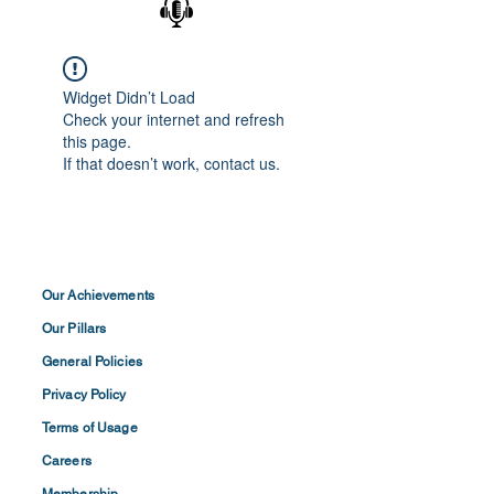
Widget Didn’t Load
Check your internet and refresh
this page.
If that doesn’t work, contact us.
Our Achievements
Our Pillars
General Policies
Privacy
Policy
Terms of
Usage
Careers
Membership