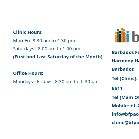
Clinic Hours:
​Mon-Fri: 8:30 am to 4:30 pm
​​​Saturdays: 8:00 am to 1:00 pm
Barbados Fa
(First and Last Saturday of the Month)
Harmony Hal
Barbados
​Office Hours:
​Tel (Clinic
​​Mondays - Fridays: 8:30 am to 4: 30 pm
6611
Tel (Main O
Mobile: +1-
info@bfpao
clinic@bfp