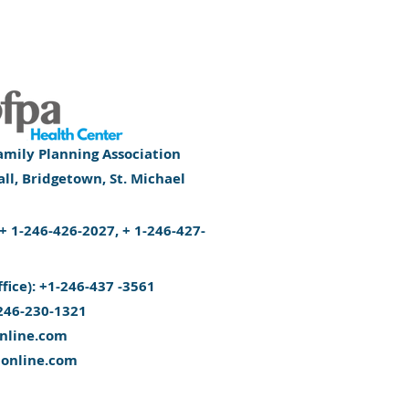
mily Planning Association
l, Bridgetown, St. Michael
): + 1-246-426-2027, + 1-246-427-
ffice): +1-246-437 -3561
246-230-1321
nline.com
aonline.com