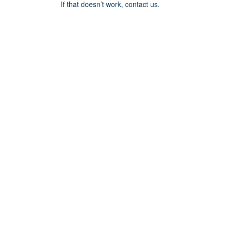
If that doesn’t work, contact us.