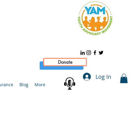
Donate
Log In
urance
Blog
More