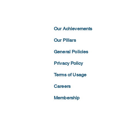
Our Achievements
Our Pillars
General Policies
Privacy
Policy
Terms of
Usage
Careers
Membership