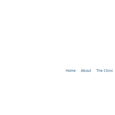
Home
About
The Clinic