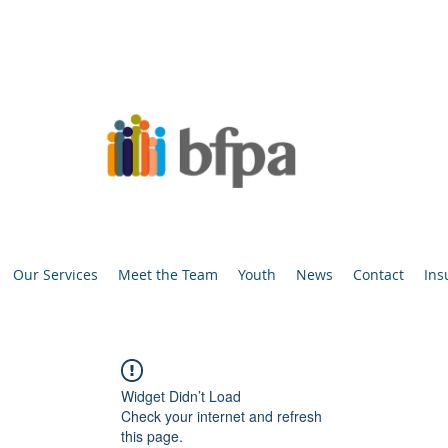
Our Services
Meet the Team
Youth
News
Contact
Ins
Widget Didn’t Load
Check your internet and refresh
this page.