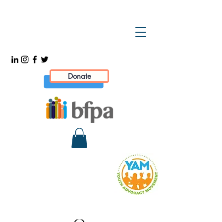
Donate