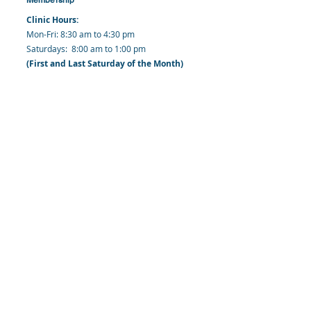
Clinic Hours:
​Mon-Fri: 8:30 am to 4:30 pm
​​​Saturdays: 8:00 am to 1:00 pm
(First and Last Saturday of the Month)
​Office Hours:
​​Mondays - Fridays: 8:30 am to 4: 30 pm
Barbados Family Planning Association
Harmony Hall, Bridgetown, St. Michael
Barbados
​Tel (Clinic): +
1-246-426-2027
, +
1-246-427-
6611
Tel (Main Office):
+1-246-437 -3561
Mobile:
+1-246-230-1321
info@bfpaonline.com
clinic@bfpaonline.com