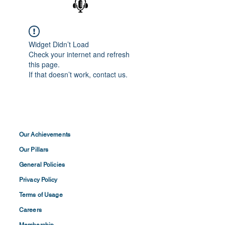
Widget Didn’t Load
Check your internet and refresh
this page.
If that doesn’t work, contact us.
Our Achievements
Our Pillars
General Policies
Privacy
Policy
Terms of
Usage
Careers
Membership