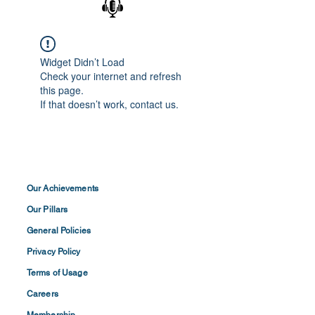
Widget Didn’t Load
Check your internet and refresh
this page.
If that doesn’t work, contact us.
Our Achievements
Our Pillars
General Policies
Privacy
Policy
Terms of
Usage
Careers
Membership