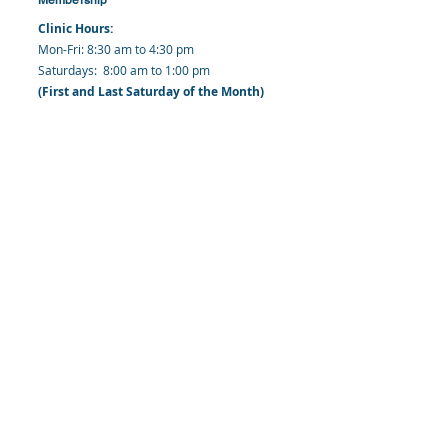
Clinic Hours:
​Mon-Fri: 8:30 am to 4:30 pm
​​​Saturdays: 8:00 am to 1:00 pm
(First and Last Saturday of the Month)
​Office Hours:
​​Mondays - Fridays: 8:30 am to 4: 30 pm
Barbados Family Planning Association
Harmony Hall, Bridgetown, St. Michael
Barbados
​Tel (Clinic): +
1-246-426-2027
, +
1-246-427-
6611
Tel (Main Office):
+1-246-437 -3561
Mobile:
+1-246-230-1321
info@bfpaonline.com
clinic@bfpaonline.com