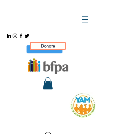
Donate