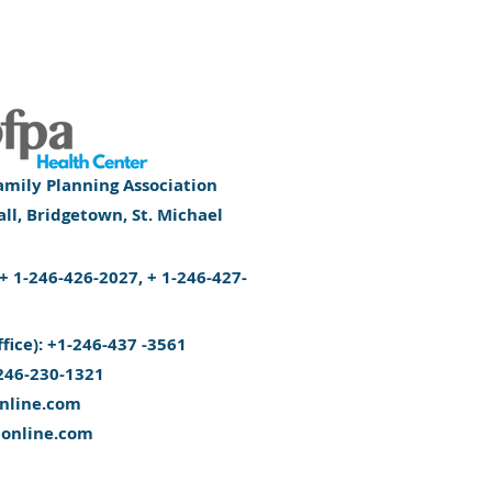
mily Planning Association
l, Bridgetown, St. Michael
): + 1-246-426-2027, + 1-246-427-
ffice): +1-246-437 -3561
246-230-1321
nline.com
aonline.com