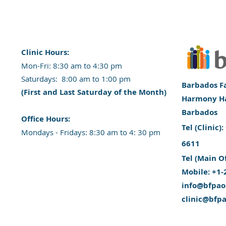
Clinic Hours:
​Mon-Fri: 8:30 am to 4:30 pm
​​​Saturdays: 8:00 am to 1:00 pm
Barbados Fa
(First and Last Saturday of the Month)
Harmony Hal
Barbados
​Office Hours:
​Tel (Clinic
​​Mondays - Fridays: 8:30 am to 4: 30 pm
6611
Tel (Main O
Mobile: +1-
info@bfpao
clinic@bfp