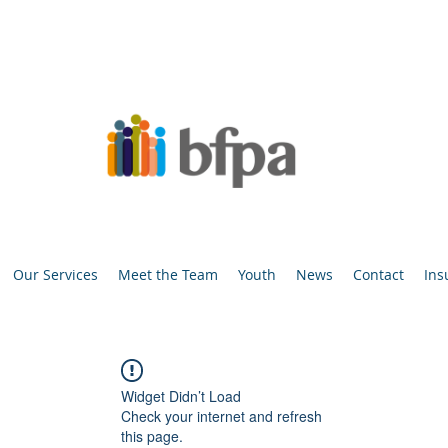
Our Services
Meet the Team
Youth
News
Contact
Ins
Widget Didn’t Load
Check your internet and refresh
this page.