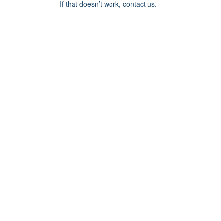
If that doesn’t work, contact us.