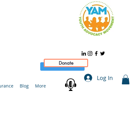
Donate
Log In
urance
Blog
More