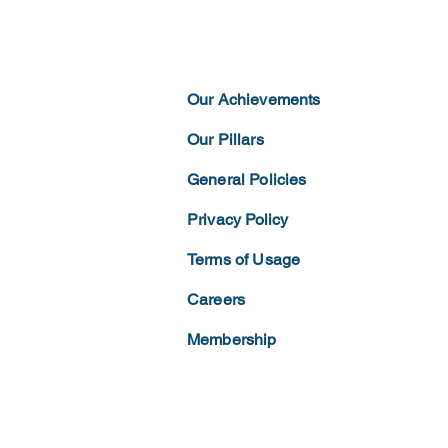
Our Achievements
Our Pillars
General Policies
Privacy
Policy
Terms of
Usage
Careers
Membership