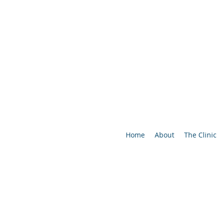
Home
About
The Clinic