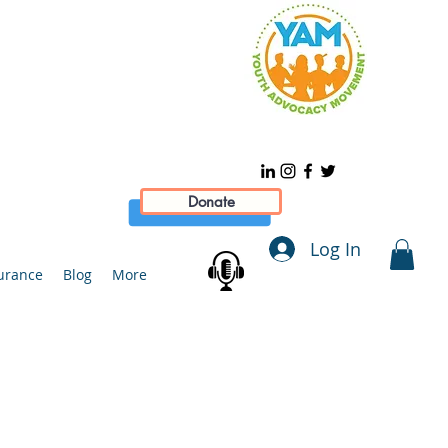
Donate
Log In
urance
Blog
More