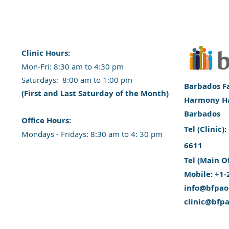
Clinic Hours:
​Mon-Fri: 8:30 am to 4:30 pm
​​​Saturdays: 8:00 am to 1:00 pm
Barbados Fa
(First and Last Saturday of the Month)
Harmony Hal
Barbados
​Office Hours:
​Tel (Clinic
​​Mondays - Fridays: 8:30 am to 4: 30 pm
6611
Tel (Main O
Mobile: +1-
info@bfpao
clinic@bfp