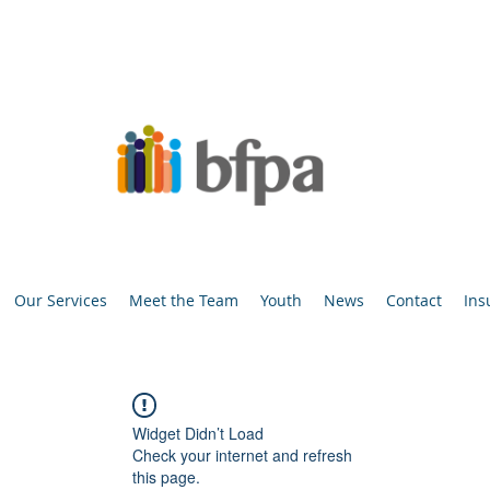
Our Services
Meet the Team
Youth
News
Contact
Ins
Widget Didn’t Load
Check your internet and refresh
this page.