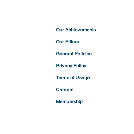
Our Achievements
Our Pillars
General Policies
Privacy
Policy
Terms of
Usage
Careers
Membership