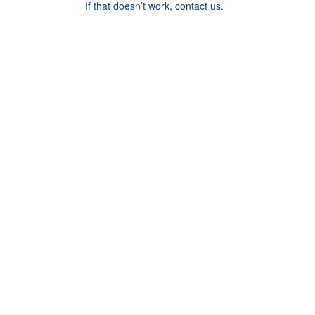
If that doesn’t work, contact us.