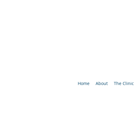
Home
About
The Clinic