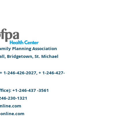
mily Planning Association
l, Bridgetown, St. Michael
): + 1-246-426-2027, + 1-246-427-
ffice): +1-246-437 -3561
246-230-1321
nline.com
aonline.com