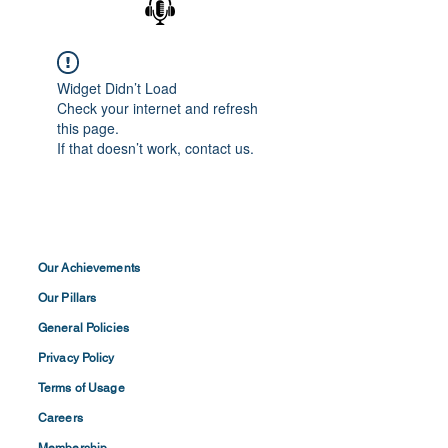
Widget Didn’t Load
Check your internet and refresh
this page.
If that doesn’t work, contact us.
Our Achievements
Our Pillars
General Policies
Privacy
Policy
Terms of
Usage
Careers
Membership