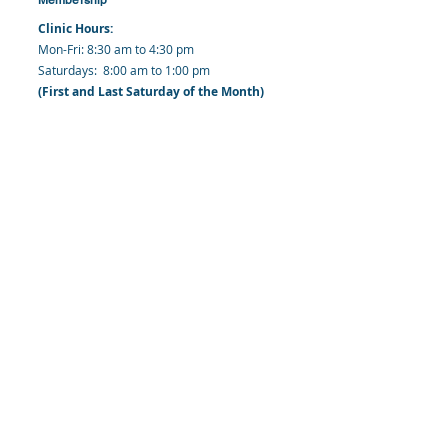
Clinic Hours:
​Mon-Fri: 8:30 am to 4:30 pm
​​​Saturdays: 8:00 am to 1:00 pm
(First and Last Saturday of the Month)
​Office Hours:
​​Mondays - Fridays: 8:30 am to 4: 30 pm
Barbados Family Planning Association
Harmony Hall, Bridgetown, St. Michael
Barbados
​Tel (Clinic): +
1-246-426-2027
, +
1-246-427-
6611
Tel (Main Office):
+1-246-437 -3561
Mobile:
+1-246-230-1321
info@bfpaonline.com
clinic@bfpaonline.com