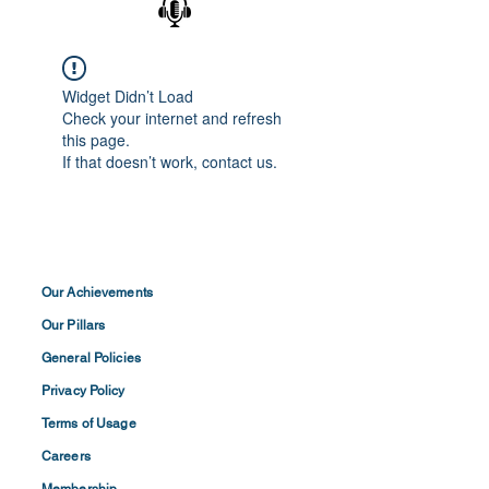
Widget Didn’t Load
Check your internet and refresh
this page.
If that doesn’t work, contact us.
Our Achievements
Our Pillars
General Policies
Privacy
Policy
Terms of
Usage
Careers
Membership