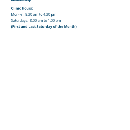
Clinic Hours:
​Mon-Fri: 8:30 am to 4:30 pm
​​​Saturdays: 8:00 am to 1:00 pm
(First and Last Saturday of the Month)
​Office Hours:
​​Mondays - Fridays: 8:30 am to 4: 30 pm
Barbados Family Planning Association
Harmony Hall, Bridgetown, St. Michael
Barbados
​Tel (Clinic): +
1-246-426-2027
, +
1-246-427-
6611
Tel (Main Office):
+1-246-437 -3561
Mobile:
+1-246-230-1321
info@bfpaonline.com
clinic@bfpaonline.com