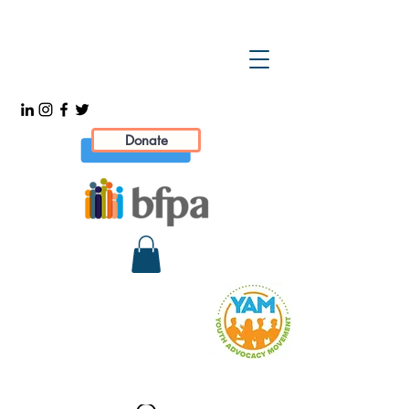
Donate