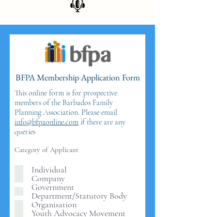
BFPA Membership Application Form
This online form is for prospective
members of the Barbados Family
Planning Association. Please email
info@bfpaonline.com
if there are any
queries
Category of Applicant
Individual
Company
Government
Department/Statutory Body
Organisation
Youth Advocacy Movement