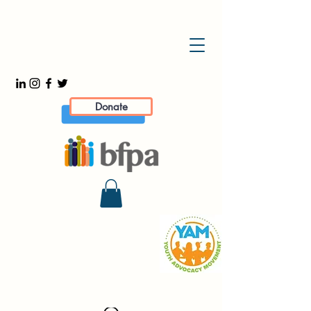
Donate