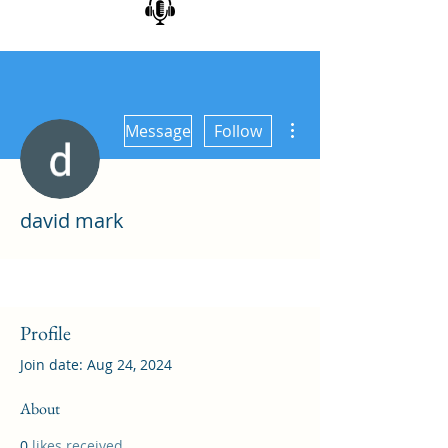
More actions
Message
Follow
david mark
Profile
Join date: Aug 24, 2024
About
0
likes received