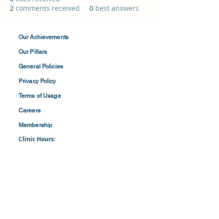
2
comments received
0
best answers
Our Achievements
Our Pillars
General Policies
Privacy
Policy
Terms of
Usage
Careers
Membership
Clinic Hours:
​Mon-Fri: 8:30 am to 4:30 pm
​​​Saturdays: 8:00 am to 1:00 pm
(First and Last Saturday of the Month)
​Office Hours:
​​Mondays - Fridays: 8:30 am to 4: 30 pm
Barbados Family Planning Association