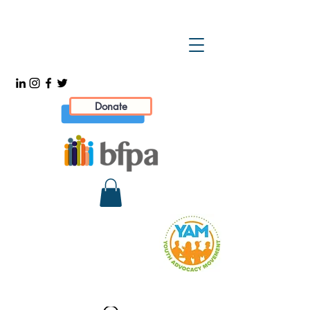
Donate