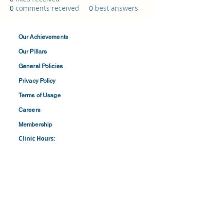
0
comments received
0
best answers
Our Achievements
Our Pillars
General Policies
Privacy
Policy
Terms of
Usage
Careers
Membership
Clinic Hours:
​Mon-Fri: 8:30 am to 4:30 pm
​​​Saturdays: 8:00 am to 1:00 pm
(First and Last Saturday of the Month)
​Office Hours:
​​Mondays - Fridays: 8:30 am to 4: 30 pm
Barbados Family Planning Association