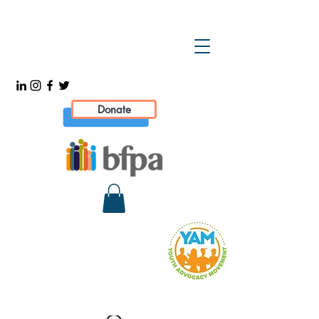
Donate