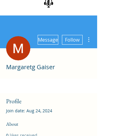
More actions
Message
Follow
Margaretg Gaiser
Profile
Join date: Aug 24, 2024
About
0
likes received