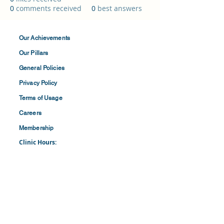
0
comments received
0
best answers
Our Achievements
Our Pillars
General Policies
Privacy
Policy
Terms of
Usage
Careers
Membership
Clinic Hours:
​Mon-Fri: 8:30 am to 4:30 pm
​​​Saturdays: 8:00 am to 1:00 pm
(First and Last Saturday of the Month)
​Office Hours:
​​Mondays - Fridays: 8:30 am to 4: 30 pm
Barbados Family Planning Association