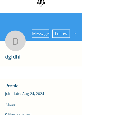
More actions
Message
Follow
dgfdhf
dgfdhf
Profile
Join date: Aug 24, 2024
About
0
likes received