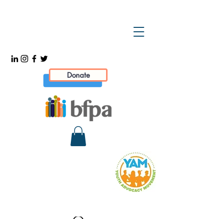
Donate