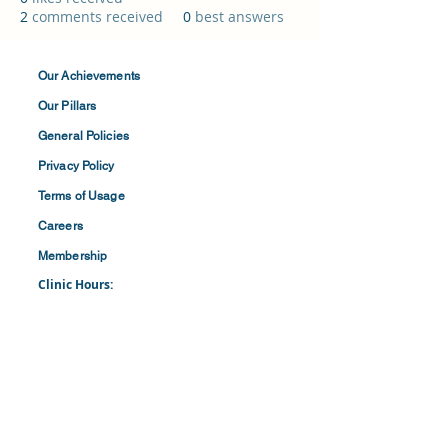
2
comments received
0
best answers
Our Achievements
Our Pillars
General Policies
Privacy
Policy
Terms of
Usage
Careers
Membership
Clinic Hours:
​Mon-Fri: 8:30 am to 4:30 pm
​​​Saturdays: 8:00 am to 1:00 pm
(First and Last Saturday of the Month)
​Office Hours:
​​Mondays - Fridays: 8:30 am to 4: 30 pm
Barbados Family Planning Association