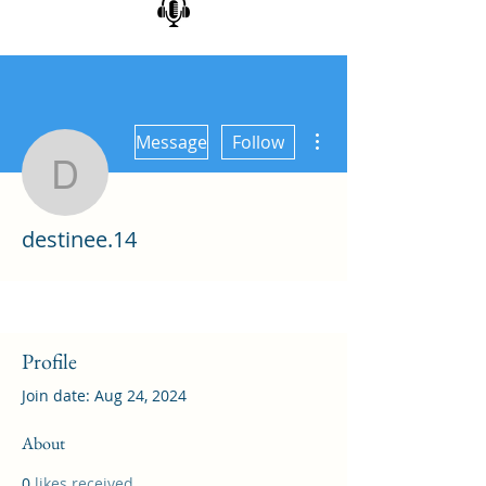
More actions
Message
Follow
destinee.14
destinee.14
Profile
Join date: Aug 24, 2024
About
0
likes received