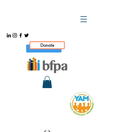
Donate